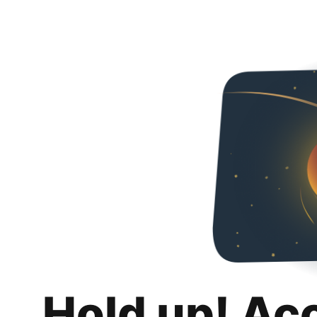
Hold up! Ac