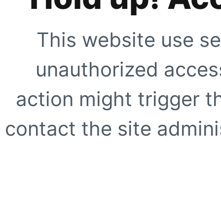
This website use se
unauthorized access
action might trigger t
contact the site adminis