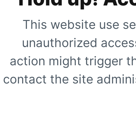
This website use se
unauthorized access
action might trigger t
contact the site adminis