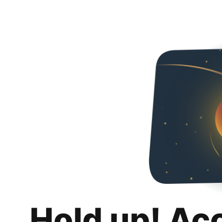
Hold up! Ac