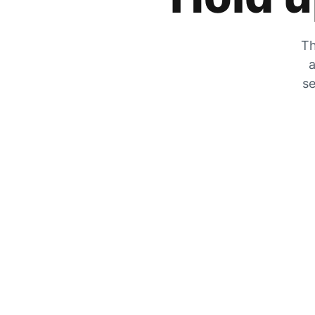
Th
a
se