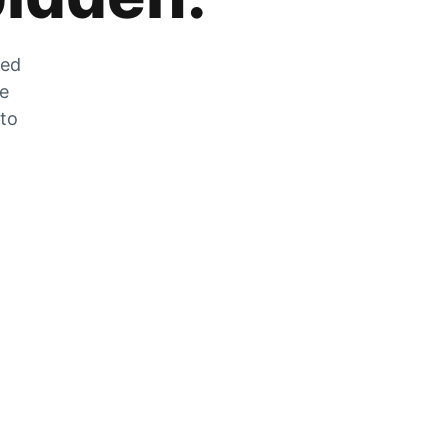
zed
he
 to