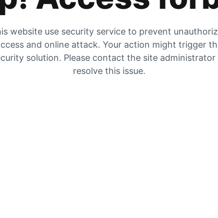
is website use security service to prevent unauthori
ccess and online attack. Your action might trigger t
curity solution. Please contact the site administrator
resolve this issue.