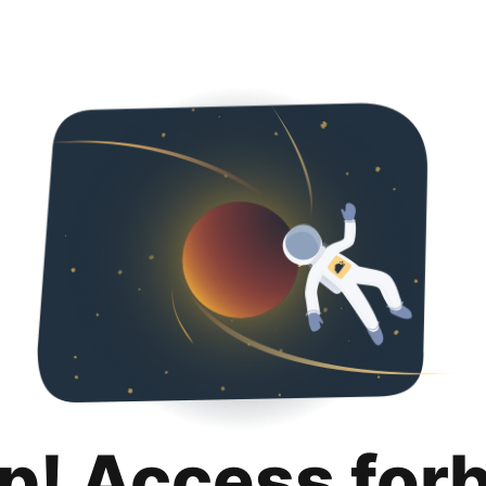
p! Access for