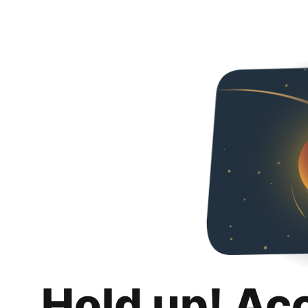
Hold up! Ac