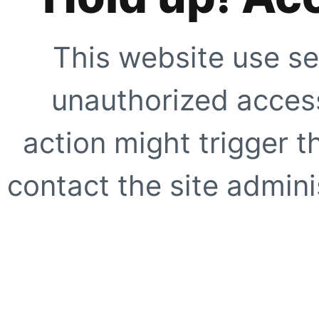
This website use se
unauthorized access
action might trigger t
contact the site adminis