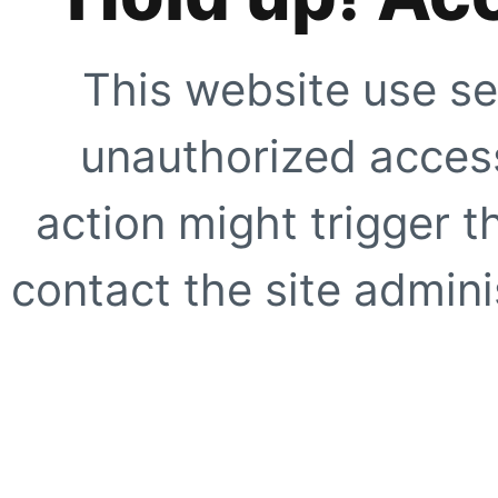
This website use se
unauthorized access
action might trigger t
contact the site adminis