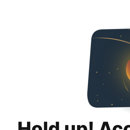
Hold up! Ac