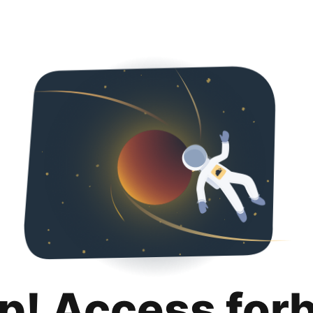
p! Access for