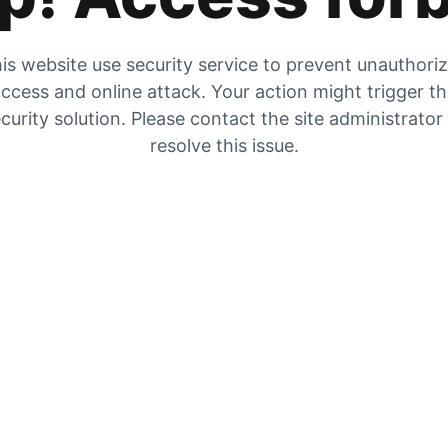
is website use security service to prevent unauthori
ccess and online attack. Your action might trigger t
curity solution. Please contact the site administrator
resolve this issue.