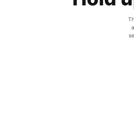
Th
a
se