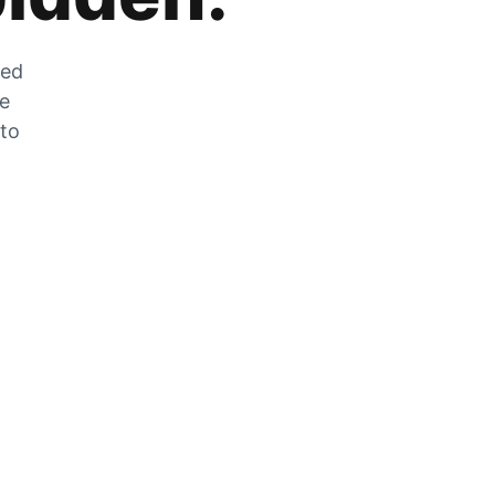
zed
he
 to