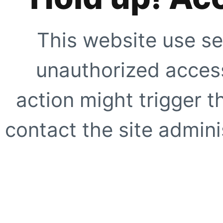
This website use se
unauthorized access
action might trigger t
contact the site adminis