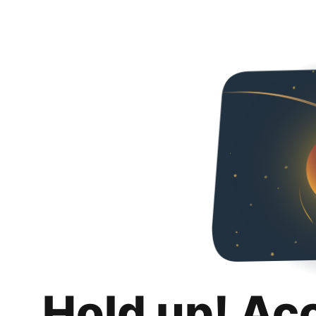
Hold up! Ac