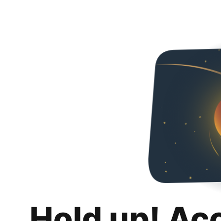
Hold up! Ac