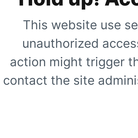
This website use se
unauthorized access
action might trigger t
contact the site adminis