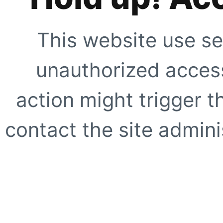
This website use se
unauthorized access
action might trigger t
contact the site adminis