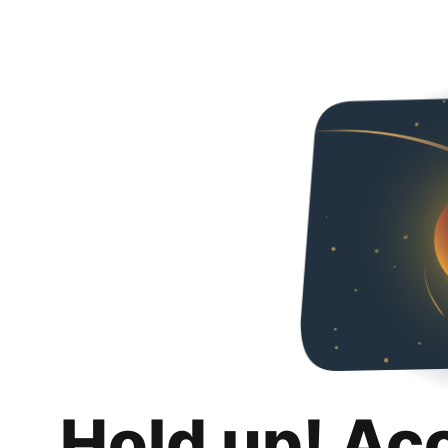
Hold up! Ac