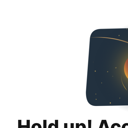
Hold up! Ac