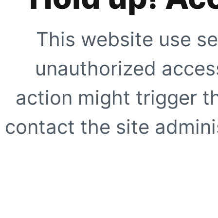
This website use se
unauthorized access
action might trigger t
contact the site adminis