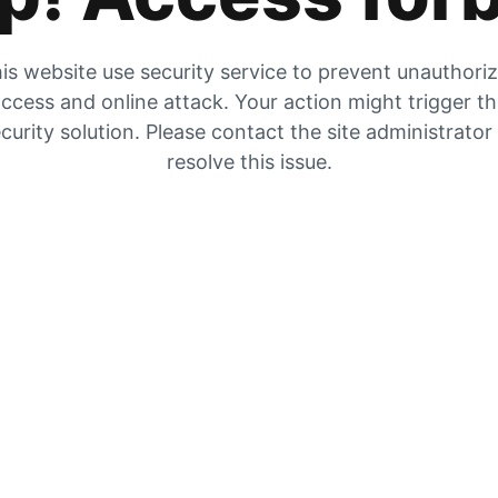
is website use security service to prevent unauthori
ccess and online attack. Your action might trigger t
curity solution. Please contact the site administrator
resolve this issue.