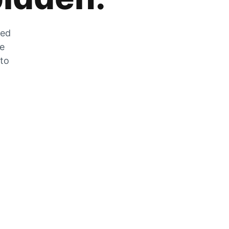
zed
he
 to