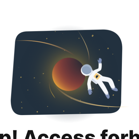
p! Access for