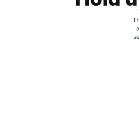
Th
a
se