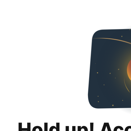
Hold up! Ac