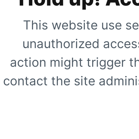
This website use se
unauthorized access
action might trigger t
contact the site adminis