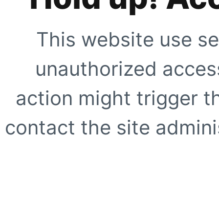
This website use se
unauthorized access
action might trigger t
contact the site adminis