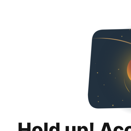
Hold up! Ac