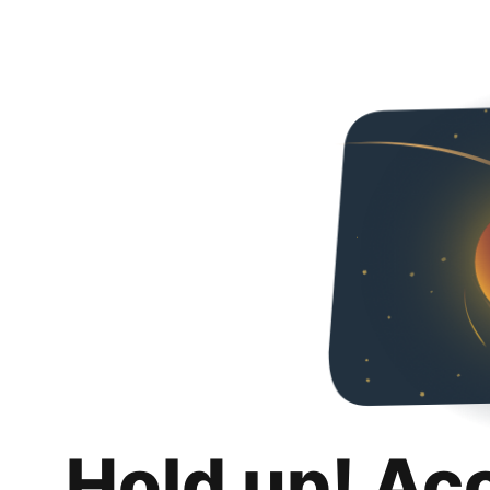
Hold up! Ac