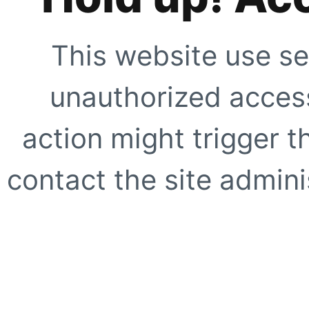
This website use se
unauthorized access
action might trigger t
contact the site adminis