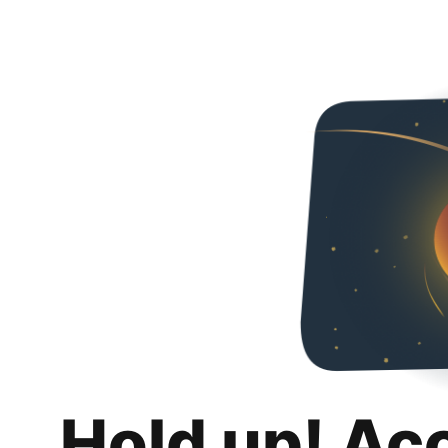
Hold up! Ac