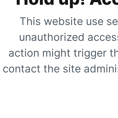
This website use se
unauthorized access
action might trigger t
contact the site adminis