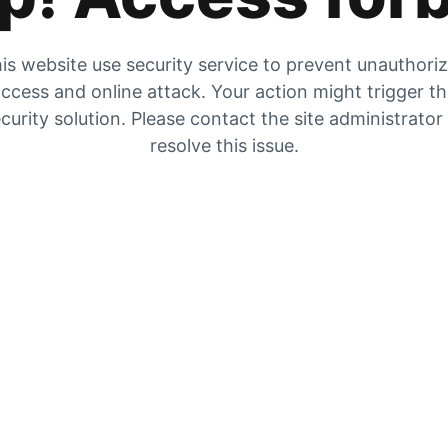
is website use security service to prevent unauthori
ccess and online attack. Your action might trigger t
curity solution. Please contact the site administrator
resolve this issue.