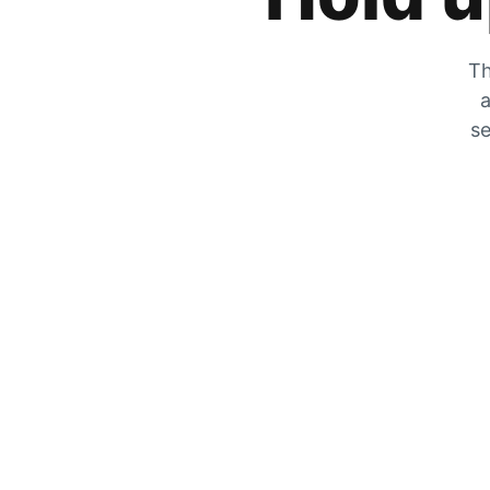
Th
a
se