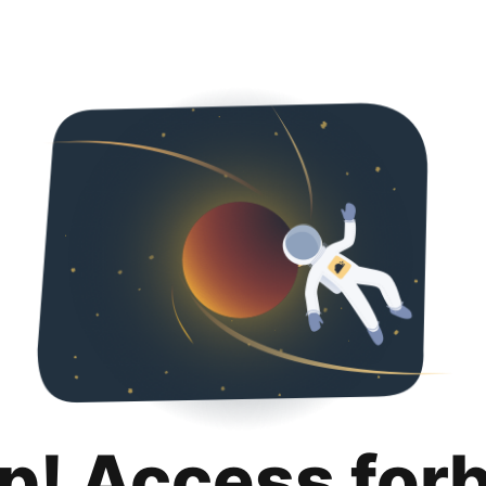
p! Access for