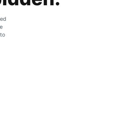
zed
he
 to